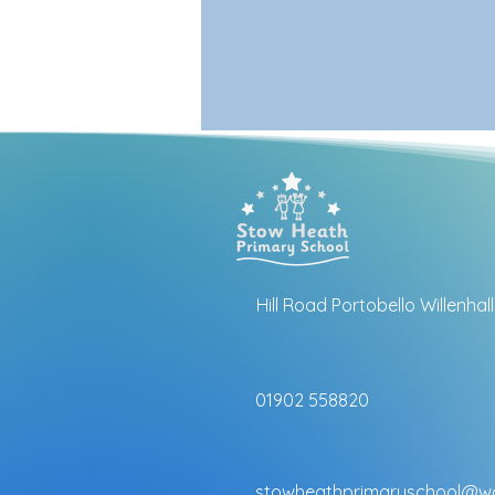
Hill Road Portobello Willenha
01902 558820
stowheathprimaryschool@wo