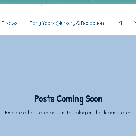
HT News
Early Years (Nursery & Reception)
Y1
ve
Early Years (Nur & Rec) Archive
Y1 Archive
Y
Y5 Archive
Y6 Archive
Posts Coming Soon
Explore other categories in this blog or check back later.