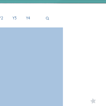
Y2
Y3
Y4
2 Archive