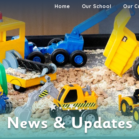
Home
Our School
Our C
News & Updates