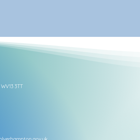
ll WV13 3TT
lverhampton.gov.uk