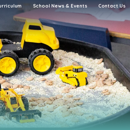
urriculum
School News & Events
Contact Us