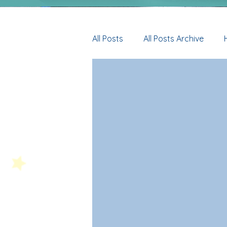
All Posts
All Posts Archive
Y5
Y6
HT News Archi
Y3 Archive
Y4 Archive