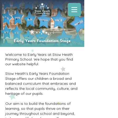
Early Years Foundation Stage
Welcome to Early Years at Stow Heath
Primary School. We hope that you find
our website helpful.
Stow Heath’s Early Years Foundation
Stage offers our children a broad and
balanced curriculum that embraces and
reflects the local community, culture, and
heritage of our pupils.
Our aim is to build the foundations of
learning, so that pupils thrive on their
journey throughout school and beyond,