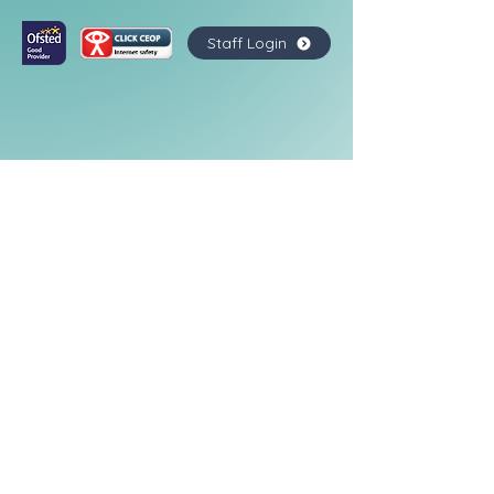
Staff Login