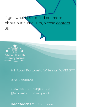
If you would like to find out more
about our curriculum, please
contact
us
.
Hill Road Portobello Willenhall WV13 3TT
01902 558820
stowheathprimaryschool
@wolverhampton.gov.uk
Headteacher:
L Scoffham