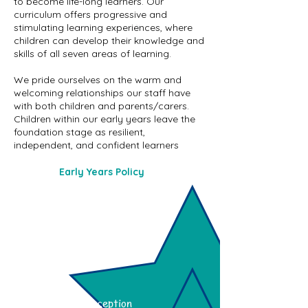
to become life-long learners. Our
curriculum offers progressive and
stimulating learning experiences, where
children can develop their knowledge and
skills of all seven areas of learning.
We pride ourselves on the warm and
welcoming relationships our staff have
with both children and parents/carers.
Children within our early years leave the
foundation stage as resilient,
independent, and confident learners
Early Years Policy
Nursery
Reception