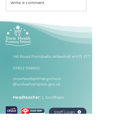
Write a comment...
Hill Road Portobello Willenhall WV13 3TT
01902 558820
stowheathprimaryschool
@wolverhampton.gov.uk
Headteacher:
L Scoffham
Staff Login