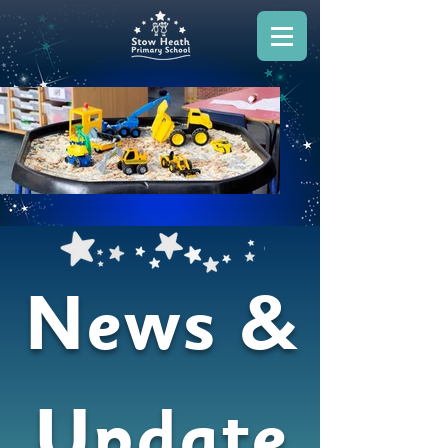
News &
Update