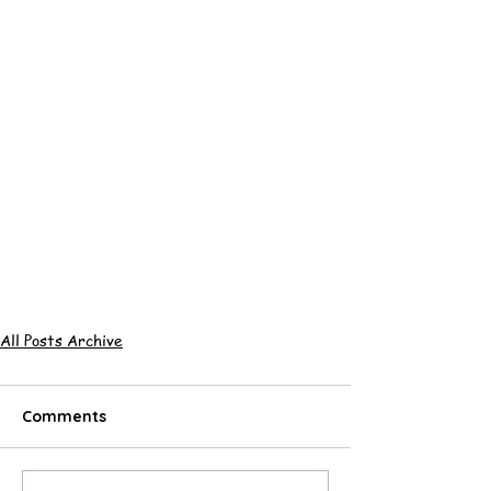
All Posts Archive
Comments