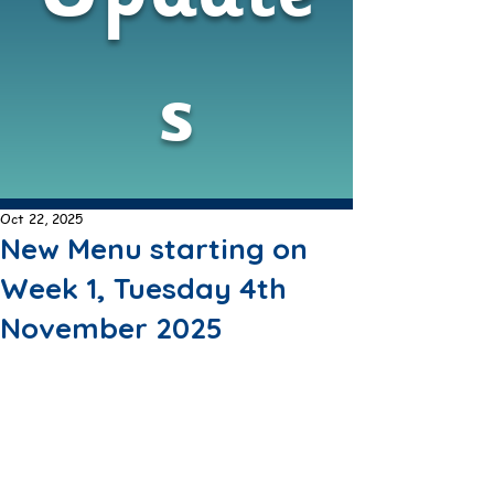
s
Oct 22, 2025
New Menu starting on
Week 1, Tuesday 4th
November 2025