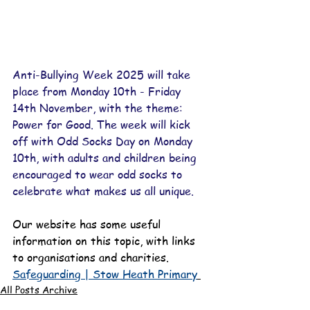
Anti-Bullying Week 2025 will take 
place from Monday 10th - Friday 
14th November, with the theme: 
Power for Good. The week will kick 
off with Odd Socks Day on Monday 
10th, with adults and children being 
encouraged to wear odd socks to 
celebrate what makes us all unique.
Our website has some useful 
information on this topic, with links 
to organisations and charities.
Safeguarding | Stow Heath Primary
All Posts Archive