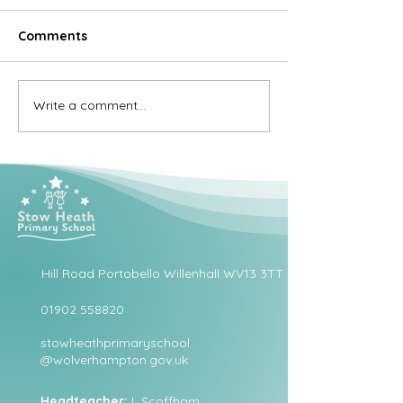
Comments
Write a comment...
Hill Road Portobello Willenhall WV13 3TT
01902 558820
stowheathprimaryschool
@wolverhampton.gov.uk
Headteacher:
L Scoffham