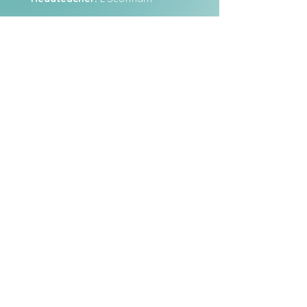
Staff Login