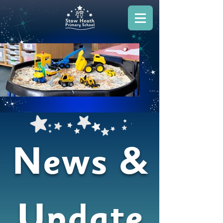
News &
Update