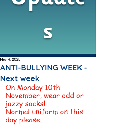
s
Nov 4, 2025
ANTI-BULLYING WEEK -
Next week
On Monday 10th 
November, wear odd or 
jazzy socks! 
Normal uniform on this 
day please. 