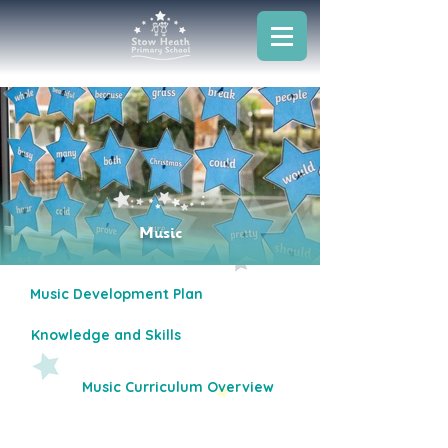
Music
Music Development Plan
Knowledge and Skills
Music Curriculum Overview