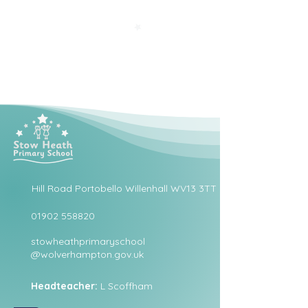
Hill Road Portobello Willenhall WV13 3TT
01902 558820
stowheathprimaryschool
@wolverhampton.gov.uk
Headteacher:
L Scoffham