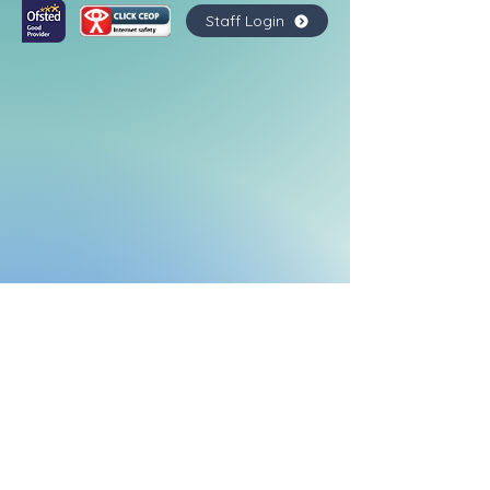
Staff Login