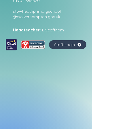
01902 558820
stowheathprimaryschool
@wolverhampton.gov.uk
Headteacher:
L Scoffham
Staff Login