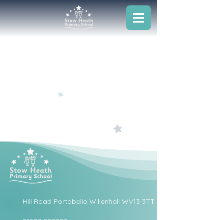
Hill Road Portobello Willenhall WV13 3TT