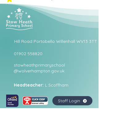
Hill Road Portobello Willenhall WV13 3TT
01902 558820
stowheathprimaryschool
@wolverhampton.gov.uk
Headteacher:
L Scoffham
Staff Login