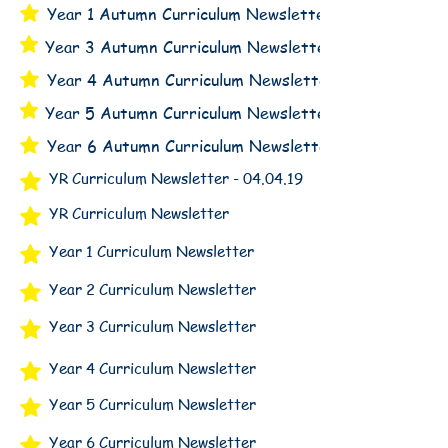
Year 1 Autumn Curriculum Newsletter
Year 3 Autumn Curriculum Newsletter
Year 4 Autumn Curriculum Newsletter
Year 5 Autumn Curriculum Newsletter
Year 6 Autumn Curriculum Newsletter
YR Curriculum Newsletter - 04.04.19
YR Curriculum Newsletter
Year 1 Curriculum Newsletter
Year 2 Curriculum Newsletter
Year 3 Curriculum Newsletter
Year 4 Curriculum Newsletter
Year 5 Curriculum Newsletter
Year 6 Curriculum Newsletter