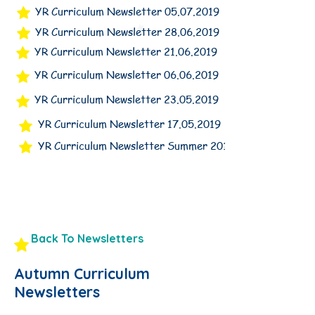
YR Curriculum Newsletter 05.07.2019
YR Curriculum Newsletter 28.06.2019
YR Curriculum Newsletter 21.06.2019
YR Curriculum Newsletter 06.06.2019
YR Curriculum Newsletter 23.05.2019
YR Curriculum Newsletter 17.05.2019
YR Curriculum Newsletter Summer 2019
Back To Newsletters
Autumn Curriculum
Newsletters