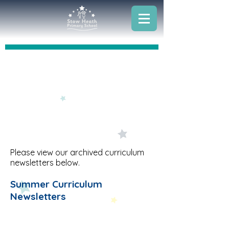
Archived Curriculum Newsletters
Please view our archived curriculum
newsletters below.
Summer Curriculum
Newsletters