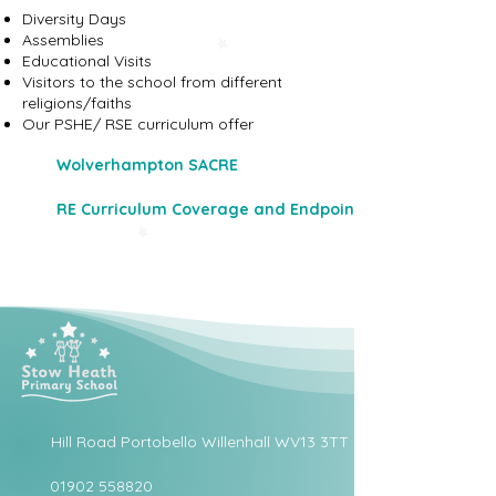
Diversity Days
Assemblies
Educational Visits
Visitors to the school from different
religions/faiths
Our PSHE/ RSE curriculum offer
Wolverhampton SACRE
RE Curriculum Coverage and Endpoints
Hill Road Portobello Willenhall WV13 3TT
01902 558820