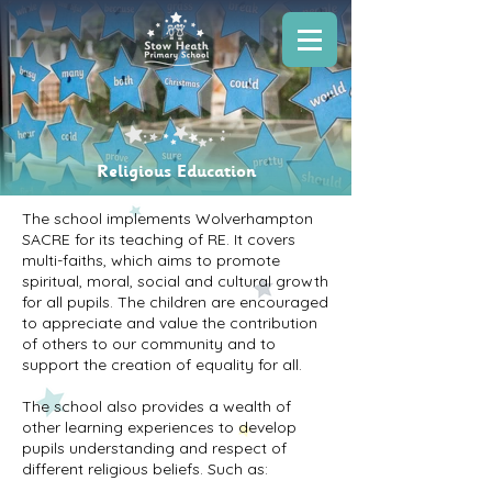
Religious Education
The school implements Wolverhampton
SACRE for its teaching of RE. It covers
multi-faiths, which aims to promote
spiritual, moral, social and cultural growth
for all pupils. The children are encouraged
to appreciate and value the contribution
of others to our community and to
support the creation of equality for all.
The school also provides a wealth of
other learning experiences to develop
pupils understanding and respect of
different religious beliefs. Such as: