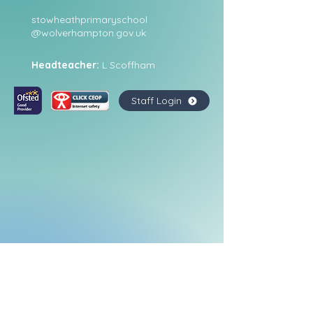
stowheathprimaryschool
@wolverhampton.gov.uk
Headteacher:
L Scoffham
Staff Login